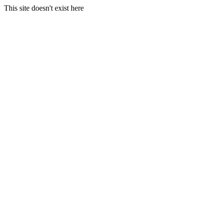
This site doesn't exist here